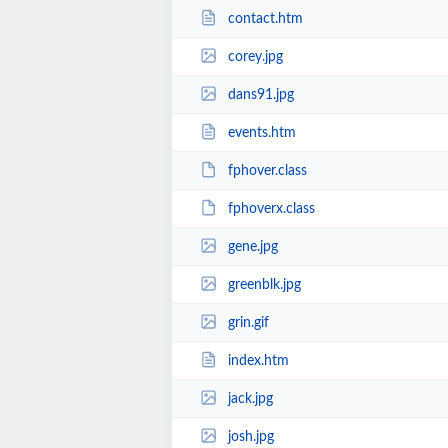
contact.htm
corey.jpg
dans91.jpg
events.htm
fphover.class
fphoverx.class
gene.jpg
greenblk.jpg
grin.gif
index.htm
jack.jpg
josh.jpg