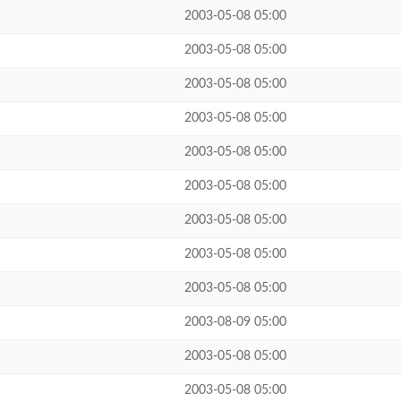
2003-05-08 05:00
2003-05-08 05:00
2003-05-08 05:00
2003-05-08 05:00
2003-05-08 05:00
2003-05-08 05:00
2003-05-08 05:00
2003-05-08 05:00
2003-05-08 05:00
2003-08-09 05:00
2003-05-08 05:00
2003-05-08 05:00