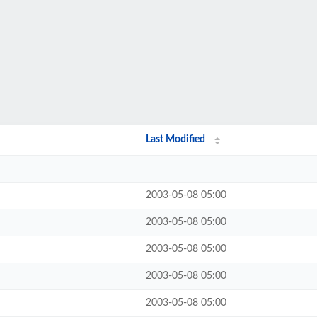
Last Modified
2003-05-08 05:00
2003-05-08 05:00
2003-05-08 05:00
2003-05-08 05:00
2003-05-08 05:00