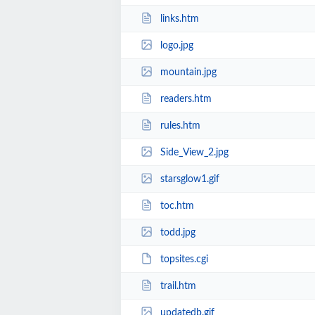
links.htm
logo.jpg
mountain.jpg
readers.htm
rules.htm
Side_View_2.jpg
starsglow1.gif
toc.htm
todd.jpg
topsites.cgi
trail.htm
updatedb.gif