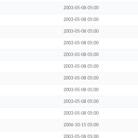
2003-05-08 05:00
2003-05-08 05:00
2003-05-08 05:00
2003-05-08 05:00
2003-05-08 05:00
2003-05-08 05:00
2003-05-08 05:00
2003-05-08 05:00
2003-05-08 05:00
2003-05-08 05:00
2006-10-15 05:00
2003-05-08 05:00