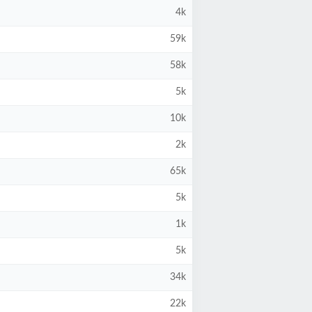
4k
59k
58k
5k
10k
2k
65k
5k
1k
5k
34k
22k