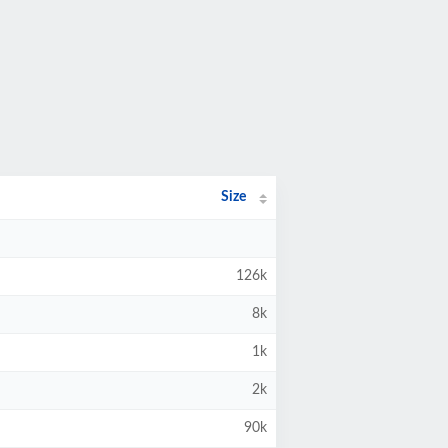
Size
126k
8k
1k
2k
90k