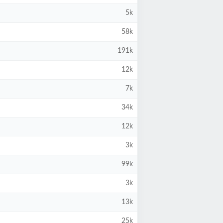
5k
58k
191k
12k
7k
34k
12k
3k
99k
3k
13k
25k