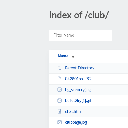
Index of /club/
Name
Parent Directory
042801aa.JPG
bg_scenery.jpg
bullet2lrg[1].gif
chat.htm
clubpage.jpg