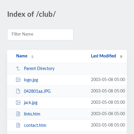
Index of /club/
Name
Last Modified
Parent Directory
2003-05-08 05:00
logo.jpg
2003-05-08 05:00
042801aa.JPG
2003-05-08 05:00
jack.jpg
2003-05-08 05:00
links.htm
2003-05-08 05:00
contact.htm