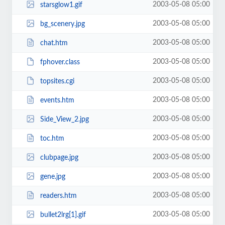
2003-05-08 05:00
starsglow1.gif
2003-05-08 05:00
bg_scenery.jpg
2003-05-08 05:00
chat.htm
2003-05-08 05:00
fphover.class
2003-05-08 05:00
topsites.cgi
2003-05-08 05:00
events.htm
2003-05-08 05:00
Side_View_2.jpg
2003-05-08 05:00
toc.htm
2003-05-08 05:00
clubpage.jpg
2003-05-08 05:00
gene.jpg
2003-05-08 05:00
readers.htm
2003-05-08 05:00
bullet2lrg[1].gif