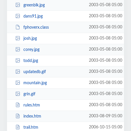
2003-05-08 05:00
greenblk.jpg
2003-05-08 05:00
dans91.jpg
2003-05-08 05:00
fphoverx.class
2003-05-08 05:00
josh.jpg
2003-05-08 05:00
corey.jpg
2003-05-08 05:00
todd.jpg
2003-05-08 05:00
updatedb.gif
2003-05-08 05:00
mountain.jpg
2003-05-08 05:00
grin.gif
2003-05-08 05:00
rules.htm
2003-08-09 05:00
index.htm
2006-10-15 05:00
trail.htm