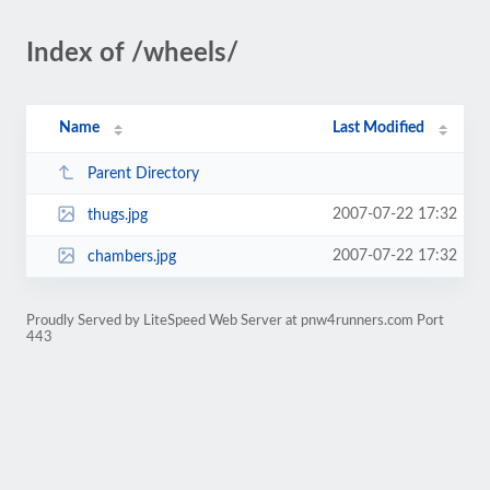
Index of /wheels/
Name
Last Modified
Parent Directory
2007-07-22 17:32
thugs.jpg
2007-07-22 17:32
chambers.jpg
Proudly Served by LiteSpeed Web Server at pnw4runners.com Port
443