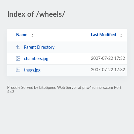
Index of /wheels/
Name
Last Modified
Parent Directory
2007-07-22 17:32
chambers.jpg
2007-07-22 17:32
thugs.jpg
Proudly Served by LiteSpeed Web Server at pnw4runners.com Port
443