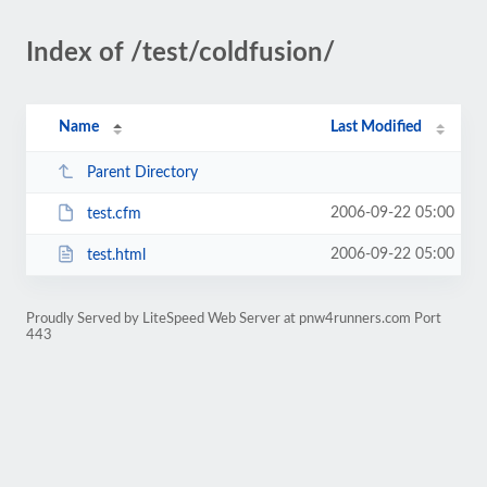
Index of /test/coldfusion/
Name
Last Modified
Parent Directory
2006-09-22 05:00
test.cfm
2006-09-22 05:00
test.html
Proudly Served by LiteSpeed Web Server at pnw4runners.com Port
443