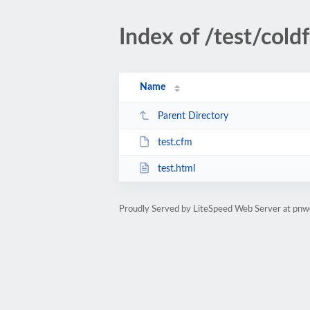
Index of /test/cold
Name
Parent Directory
test.cfm
test.html
Proudly Served by LiteSpeed Web Server at pn