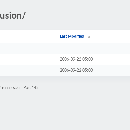
fusion/
Last Modified
2006-09-22 05:00
2006-09-22 05:00
w4runners.com Port 443