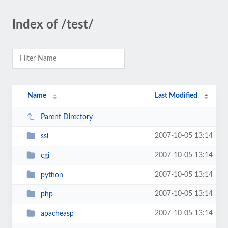
Index of /test/
Name
Last Modified
Parent Directory
2007-10-05 13:14
ssi
2007-10-05 13:14
cgi
2007-10-05 13:14
python
2007-10-05 13:14
php
2007-10-05 13:14
apacheasp