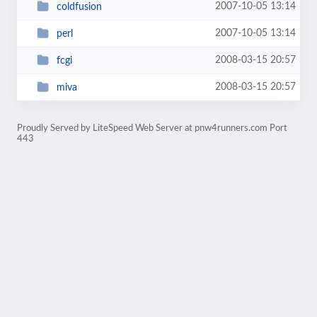
2007-10-05 13:14
coldfusion
2007-10-05 13:14
perl
2008-03-15 20:57
fcgi
2008-03-15 20:57
miva
Proudly Served by LiteSpeed Web Server at pnw4runners.com Port
443