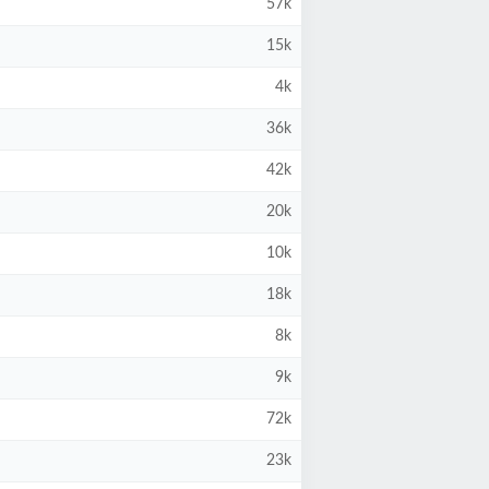
57k
15k
4k
36k
42k
20k
10k
18k
8k
9k
72k
23k