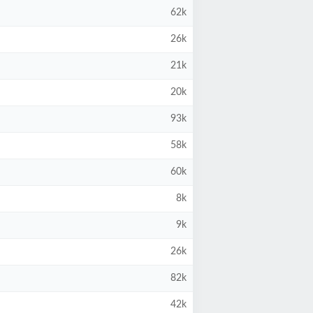
62k
26k
21k
20k
93k
58k
60k
8k
9k
26k
82k
42k