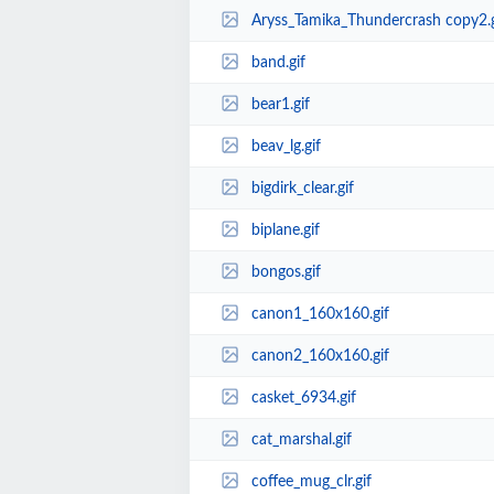
Aryss_Tamika_Thundercrash copy2.g
band.gif
bear1.gif
beav_lg.gif
bigdirk_clear.gif
biplane.gif
bongos.gif
canon1_160x160.gif
canon2_160x160.gif
casket_6934.gif
cat_marshal.gif
coffee_mug_clr.gif