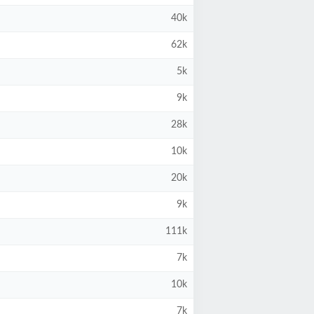
40k
62k
5k
9k
28k
10k
20k
9k
111k
7k
10k
7k