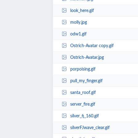
look_here.gif
molly.jpg
odw1.gif
Ostrich-Avatar copy.gif
Ostrich-Avatar.jpg
porpoising.gif
pull_my_finger.gif
santa_roof.gif
server_fire.gif
silver_fj_160.gif
silverFJwave_clear.gif