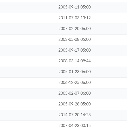
2005-09-11 05:00
2011-07-03 13:12
2007-02-20 06:00
2003-05-08 05:00
2005-09-17 05:00
2008-03-14 09:44
2005-01-23 06:00
2006-12-25 06:00
2005-02-07 06:00
2005-09-28 05:00
2014-07-20 14:28
2007-04-23 00:15