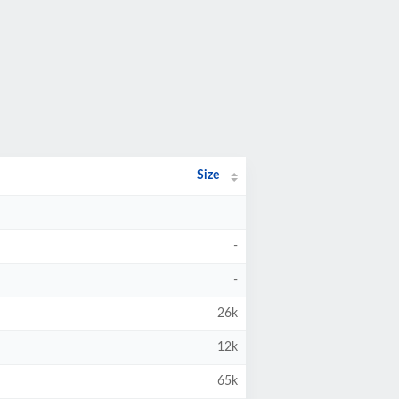
Size
-
-
26k
12k
65k