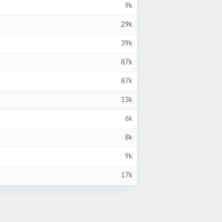
9k
29k
39k
87k
87k
13k
6k
8k
9k
17k