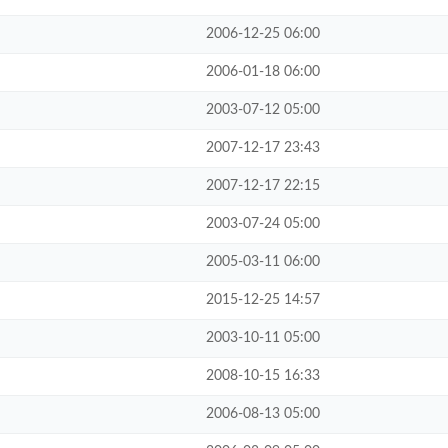
2006-12-25 06:00
2006-01-18 06:00
2003-07-12 05:00
2007-12-17 23:43
2007-12-17 22:15
2003-07-24 05:00
2005-03-11 06:00
2015-12-25 14:57
2003-10-11 05:00
2008-10-15 16:33
2006-08-13 05:00