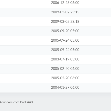
2006-12-28 06:00
2009-03-02 23:15
2009-03-02 23:18
2005-09-20 05:00
2005-09-24 05:00
2005-09-24 05:00
2003-07-19 05:00
2005-02-20 06:00
2005-02-20 06:00
2004-01-27 06:00
w4runners.com Port 443