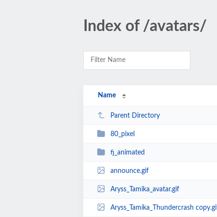
Index of /avatars/
Name
Parent Directory
80_pixel
fj_animated
announce.gif
Aryss_Tamika_avatar.gif
Aryss_Tamika_Thundercrash copy.gi