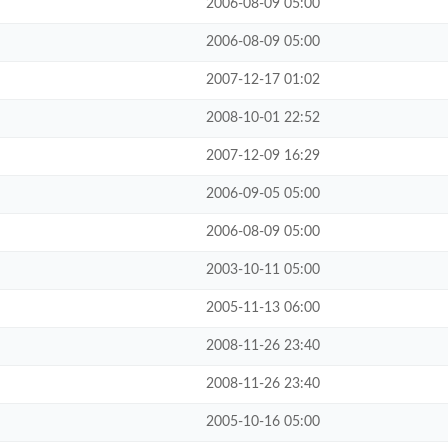
2006-08-09 05:00
2006-08-09 05:00
2007-12-17 01:02
2008-10-01 22:52
2007-12-09 16:29
2006-09-05 05:00
2006-08-09 05:00
2003-10-11 05:00
2005-11-13 06:00
2008-11-26 23:40
2008-11-26 23:40
2005-10-16 05:00