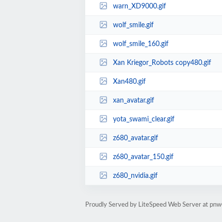
warn_XD9000.gif
wolf_smile.gif
wolf_smile_160.gif
Xan Kriegor_Robots copy480.gif
Xan480.gif
xan_avatar.gif
yota_swami_clear.gif
z680_avatar.gif
z680_avatar_150.gif
z680_nvidia.gif
Proudly Served by LiteSpeed Web Server at pn