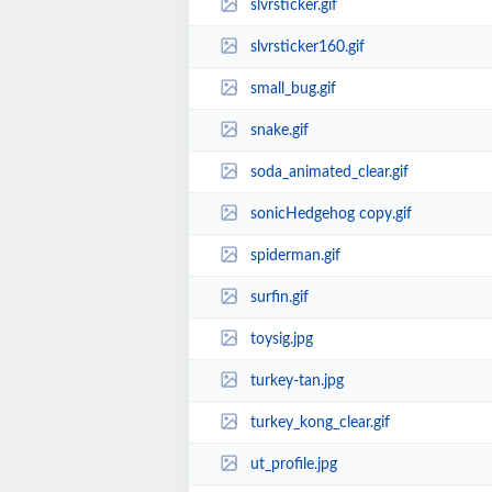
slvrsticker.gif
slvrsticker160.gif
small_bug.gif
snake.gif
soda_animated_clear.gif
sonicHedgehog copy.gif
spiderman.gif
surfin.gif
toysig.jpg
turkey-tan.jpg
turkey_kong_clear.gif
ut_profile.jpg