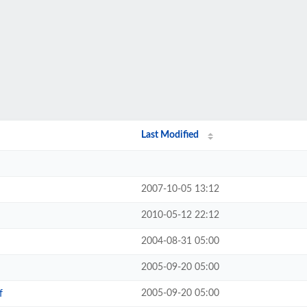
Last Modified
2007-10-05 13:12
2010-05-12 22:12
2004-08-31 05:00
2005-09-20 05:00
2005-09-20 05:00
f