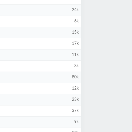
24k
6k
15k
17k
11k
3k
80k
12k
23k
37k
9k