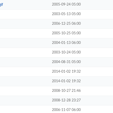
2005-09-24 05:00
if
2003-05-13 05:00
2006-12-25 06:00
2005-10-25 05:00
2004-01-13 06:00
2003-10-24 05:00
2004-08-31 05:00
2014-01-02 19:32
2014-01-02 19:32
2008-10-27 21:46
2008-12-28 23:27
2006-11-07 06:00