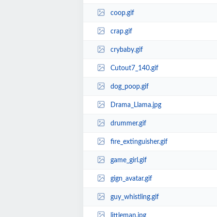
coop.gif
crap.gif
crybaby.gif
Cutout7_140.gif
dog_poop.gif
Drama_Llama.jpg
drummer.gif
fire_extinguisher.gif
game_girl.gif
gign_avatar.gif
guy_whistling.gif
littleman.jpg