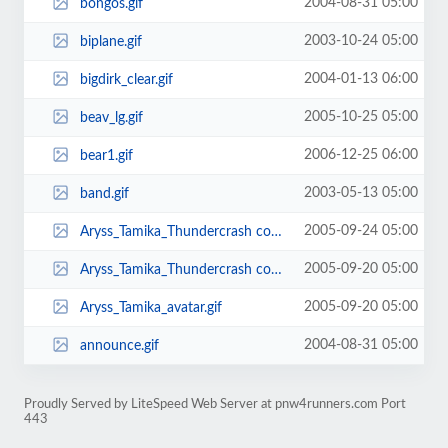
2004-08-31 05:00
bongos.gif
2003-10-24 05:00
biplane.gif
2004-01-13 06:00
bigdirk_clear.gif
2005-10-25 05:00
beav_lg.gif
2006-12-25 06:00
bear1.gif
2003-05-13 05:00
band.gif
2005-09-24 05:00
Aryss_Tamika_Thundercrash copy2.gif
2005-09-20 05:00
Aryss_Tamika_Thundercrash copy.gif
2005-09-20 05:00
Aryss_Tamika_avatar.gif
2004-08-31 05:00
announce.gif
Proudly Served by LiteSpeed Web Server at pnw4runners.com Port
443