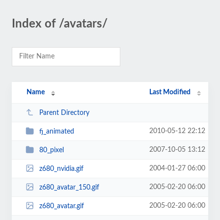
Index of /avatars/
Name
Last Modified
Parent Directory
2010-05-12 22:12
fj_animated
2007-10-05 13:12
80_pixel
2004-01-27 06:00
z680_nvidia.gif
2005-02-20 06:00
z680_avatar_150.gif
2005-02-20 06:00
z680_avatar.gif