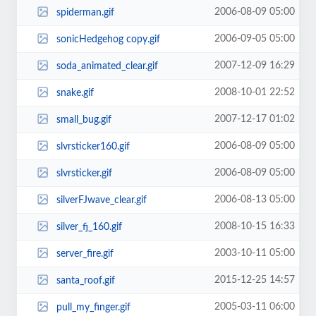
2006-08-09 05:00
spiderman.gif
2006-09-05 05:00
sonicHedgehog copy.gif
2007-12-09 16:29
soda_animated_clear.gif
2008-10-01 22:52
snake.gif
2007-12-17 01:02
small_bug.gif
2006-08-09 05:00
slvrsticker160.gif
2006-08-09 05:00
slvrsticker.gif
2006-08-13 05:00
silverFJwave_clear.gif
2008-10-15 16:33
silver_fj_160.gif
2003-10-11 05:00
server_fire.gif
2015-12-25 14:57
santa_roof.gif
2005-03-11 06:00
pull_my_finger.gif