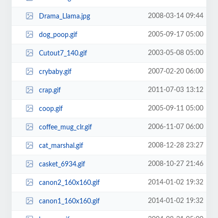
2008-03-14 09:44
Drama_Llama.jpg
2005-09-17 05:00
dog_poop.gif
2003-05-08 05:00
Cutout7_140.gif
2007-02-20 06:00
crybaby.gif
2011-07-03 13:12
crap.gif
2005-09-11 05:00
coop.gif
2006-11-07 06:00
coffee_mug_clr.gif
2008-12-28 23:27
cat_marshal.gif
2008-10-27 21:46
casket_6934.gif
2014-01-02 19:32
canon2_160x160.gif
2014-01-02 19:32
canon1_160x160.gif