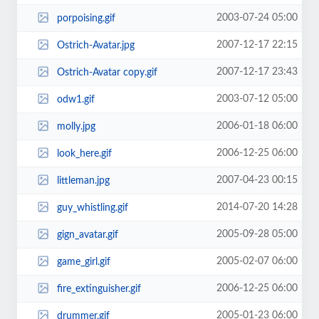
2003-07-24 05:00
porpoising.gif
2007-12-17 22:15
Ostrich-Avatar.jpg
2007-12-17 23:43
Ostrich-Avatar copy.gif
2003-07-12 05:00
odw1.gif
2006-01-18 06:00
molly.jpg
2006-12-25 06:00
look_here.gif
2007-04-23 00:15
littleman.jpg
2014-07-20 14:28
guy_whistling.gif
2005-09-28 05:00
gign_avatar.gif
2005-02-07 06:00
game_girl.gif
2006-12-25 06:00
fire_extinguisher.gif
2005-01-23 06:00
drummer.gif