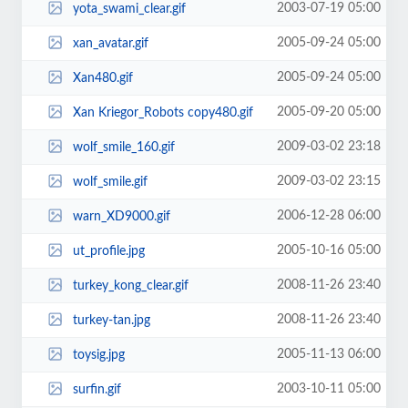
2003-07-19 05:00
yota_swami_clear.gif
2005-09-24 05:00
xan_avatar.gif
2005-09-24 05:00
Xan480.gif
2005-09-20 05:00
Xan Kriegor_Robots copy480.gif
2009-03-02 23:18
wolf_smile_160.gif
2009-03-02 23:15
wolf_smile.gif
2006-12-28 06:00
warn_XD9000.gif
2005-10-16 05:00
ut_profile.jpg
2008-11-26 23:40
turkey_kong_clear.gif
2008-11-26 23:40
turkey-tan.jpg
2005-11-13 06:00
toysig.jpg
2003-10-11 05:00
surfin.gif