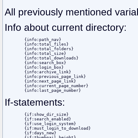
All previously mentioned varia
Info about current directory:
	{info:path_nav}

	{info:total_files}

	{info:total_folders}

	{info:total_size}

	{info:total_downloads}

	{info:search_box}

	{info:login_box}

	{info:archive_link}

	{info:previous_page_link}

	{info:next_page_link}

	{info:current_page_number}

If-statements:
	{if:show_dir_size}

	{if:search_enabled}

	{if:use_login_system}

	{if:must_login_to_download}

	{if:days_new}

	{if:thumbnail_height}
