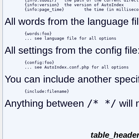
	{info:subdir}	the path of the current directory, not including the base dir

	{info:version}	the version of AutoIndex

All words from the language fil
	{words:foo}

All settings from the config file
	{config:foo}

You can include another specif
Anything between
/* */
will 
table_header