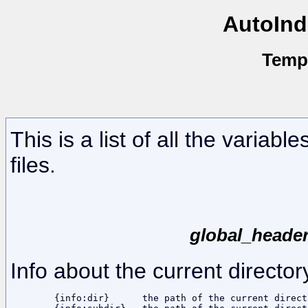
AutoInd
Temp
This is a list of all the variab
files.
global_header
Info about the current director
	{info:dir}	the path of the current directory, including the base dir
