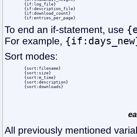
	{if:log_file}

	{if:description_file}

	{if:download_count}

To end an if-statement, use
{
For example,
{if:days_new
Sort modes:
	{sort:filename}

	{sort:size}

	{sort:m_time}

	{sort:description}

ea
All previously mentioned varia