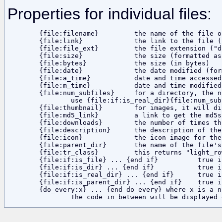
Properties for individual files:
	{file:filename}		the name of the file or folder

	{file:link}		the link to the file (using the ?dir and ?file parameters in the URL)

	{file:file_ext}		the file extension ("dir" for a directory)

	{file:size}		the size (formatted as a string)

	{file:bytes}		the size (in bytes)

	{file:date}		the date modified (formatted as a string)

	{file:a_time}		date and time accessed

	{file:m_time}		date and time modified

	{file:num_subfiles}	for a directory, the number of files it contains

		use {file:if:is_real_dir}{file:num_subfiles}{end if}

	{file:thumbnail}	for images, it will display a thumbnail

	{file:md5_link}		a link to get the md5sum of the file

	{file:downloads}	the number of times this file has been downloaded

	{file:description}	the description of the current file

	{file:icon}		the icon image for the filetype

	{file:parent_dir}	the name of the file's parent directory

	{file:tr_class}		this returns "light_row" or "dark_row" for every other file

	{file:if:is_file} ... {end if}		true if it is a file

	{file:if:is_dir} ... {end if}		true if it is a folder or link to parent directory

	{file:if:is_real_dir} ... {end if}	true if it is a folder

	{file:if:is_parent_dir} ... {end if}	true if it is a link to parent directory

	{do_every:x} ... {end do_every} where x is a number.
