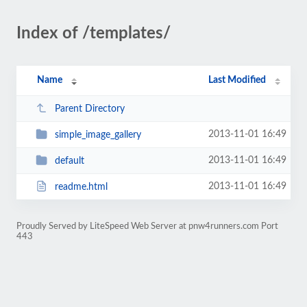
Index of /templates/
Name
Last Modified
Parent Directory
2013-11-01 16:49
simple_image_gallery
2013-11-01 16:49
default
2013-11-01 16:49
readme.html
Proudly Served by LiteSpeed Web Server at pnw4runners.com Port
443