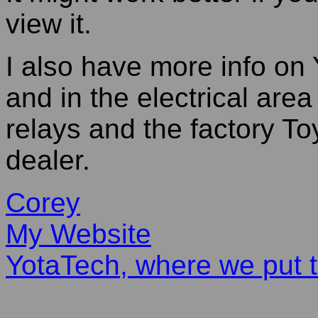
view it.
I also have more info on 
and in the electrical area
relays and the factory To
dealer.
Corey
My Website
YotaTech, where we put t