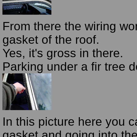
From there the wiring wo
gasket of the roof.
Yes, it's gross in there.
Parking under a fir tree 
In this picture here you c
gasket and going into th