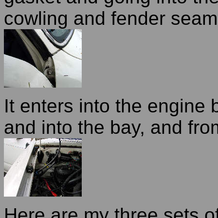
cowling and fender seam
It enters into the engine
and into the bay, and from
Here are my three sets of