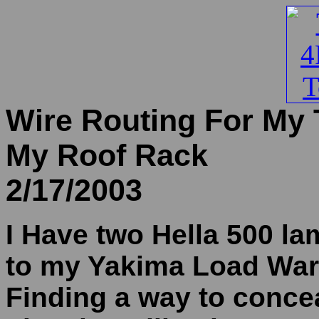
Wire Routing For My 
My Roof Rack
2/17/2003
I Have two Hella 500 l
to my Yakima Load Warr
Finding a way to concea