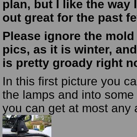
plan, but I like the way 
out great for the past f
Please ignore the mold 
pics, as it is winter, an
is pretty groady right 
In this first picture you 
the lamps and into some 
you can get at most any a