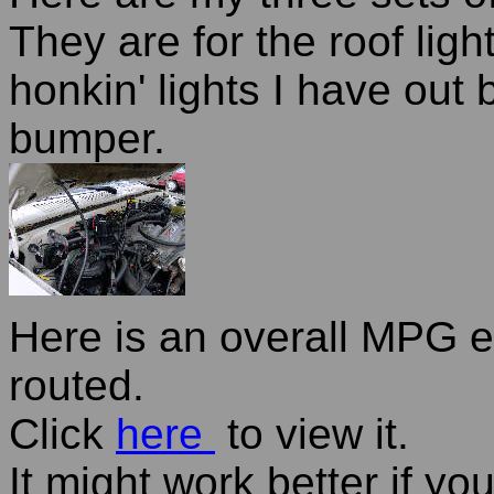
They are for the roof ligh
honkin' lights I have out
bumper.
Here is an overall MPG e
routed.
Click
here
to view it.
It might work better if yo