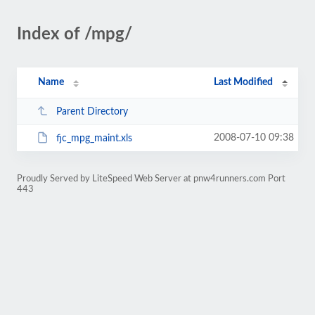
Index of /mpg/
Name
Last Modified
Parent Directory
2008-07-10 09:38
fjc_mpg_maint.xls
Proudly Served by LiteSpeed Web Server at pnw4runners.com Port
443