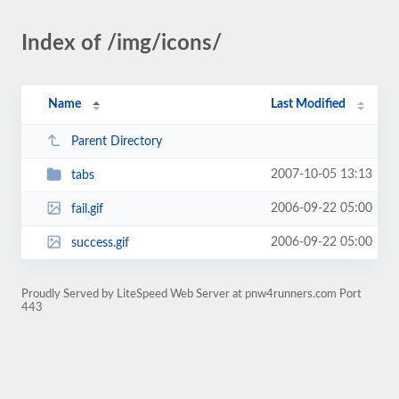
Index of /img/icons/
Name
Last Modified
Parent Directory
2007-10-05 13:13
tabs
2006-09-22 05:00
fail.gif
2006-09-22 05:00
success.gif
Proudly Served by LiteSpeed Web Server at pnw4runners.com Port
443