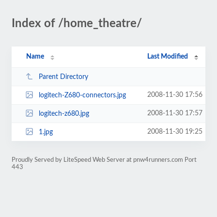
Index of /home_theatre/
Name
Last Modified
Parent Directory
2008-11-30 17:56
logitech-Z680-connectors.jpg
2008-11-30 17:57
logitech-z680.jpg
2008-11-30 19:25
1.jpg
Proudly Served by LiteSpeed Web Server at pnw4runners.com Port
443