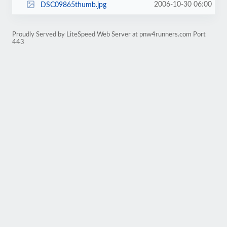
2006-10-30 06:00
DSC09865thumb.jpg
Proudly Served by LiteSpeed Web Server at pnw4runners.com Port
443