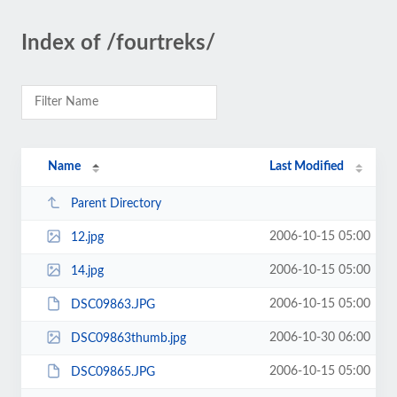
Index of /fourtreks/
Name
Last Modified
Parent Directory
2006-10-15 05:00
12.jpg
2006-10-15 05:00
14.jpg
2006-10-15 05:00
DSC09863.JPG
2006-10-30 06:00
DSC09863thumb.jpg
2006-10-15 05:00
DSC09865.JPG