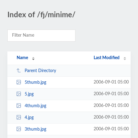
Index of /fj/minime/
Name
Last Modified
Parent Directory
2006-09-01 05:00
5thumb.jpg
2006-09-01 05:00
5.jpg
2006-09-01 05:00
4thumb.jpg
2006-09-01 05:00
4.jpg
2006-09-01 05:00
3thumb.jpg