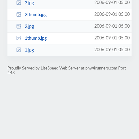
2006-09-01 05:00
3.jpg
2006-09-01 05:00
2thumb.jpg
2006-09-01 05:00
2.jpg
2006-09-01 05:00
1thumb.jpg
2006-09-01 05:00
1.jpg
Proudly Served by LiteSpeed Web Server at pnw4runners.com Port
443