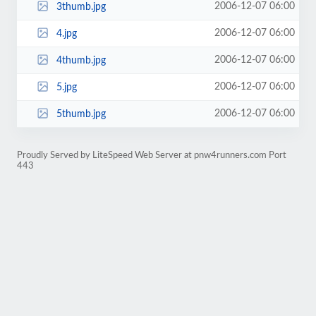
2006-12-07 06:00
3thumb.jpg
2006-12-07 06:00
4.jpg
2006-12-07 06:00
4thumb.jpg
2006-12-07 06:00
5.jpg
2006-12-07 06:00
5thumb.jpg
Proudly Served by LiteSpeed Web Server at pnw4runners.com Port
443