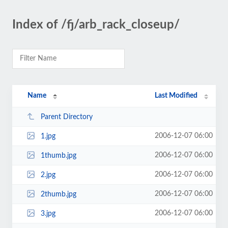
Index of /fj/arb_rack_closeup/
Name
Last Modified
Parent Directory
2006-12-07 06:00
1.jpg
2006-12-07 06:00
1thumb.jpg
2006-12-07 06:00
2.jpg
2006-12-07 06:00
2thumb.jpg
2006-12-07 06:00
3.jpg