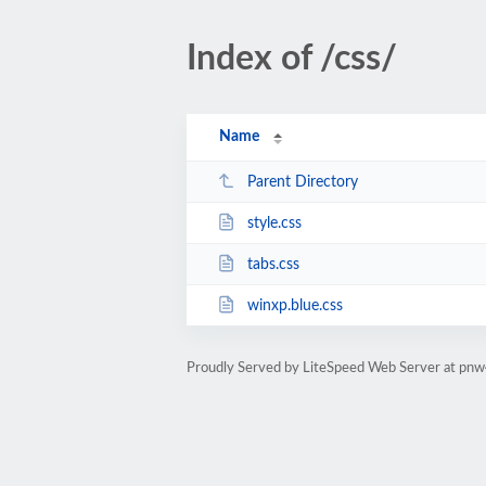
Index of /css/
Name
Parent Directory
style.css
tabs.css
winxp.blue.css
Proudly Served by LiteSpeed Web Server at pn