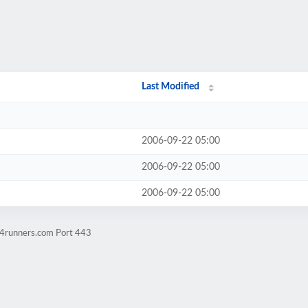
Last Modified
2006-09-22 05:00
2006-09-22 05:00
2006-09-22 05:00
w4runners.com Port 443