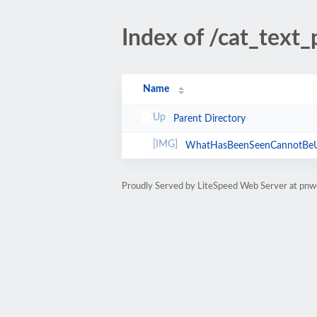
Index of /cat_text_
Name
Parent Directory
WhatHasBeenSeenCannotBeU
Proudly Served by LiteSpeed Web Server at pn