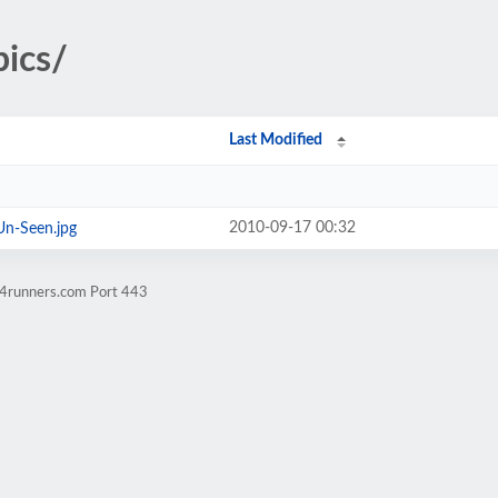
pics/
Last Modified
2010-09-17 00:32
n-Seen.jpg
w4runners.com Port 443