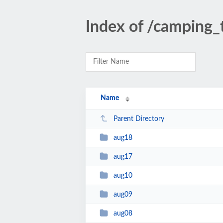
Index of /camping_
Name
Parent Directory
aug18
aug17
aug10
aug09
aug08