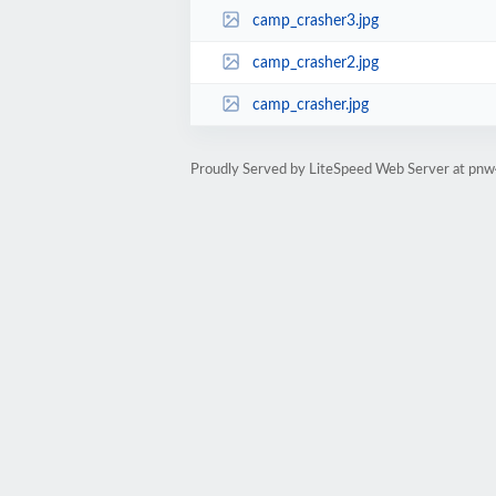
camp_crasher3.jpg
camp_crasher2.jpg
camp_crasher.jpg
Proudly Served by LiteSpeed Web Server at pn