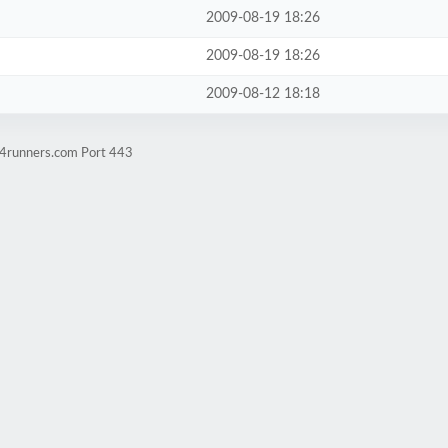
2009-08-19 18:26
2009-08-19 18:26
2009-08-12 18:18
w4runners.com Port 443