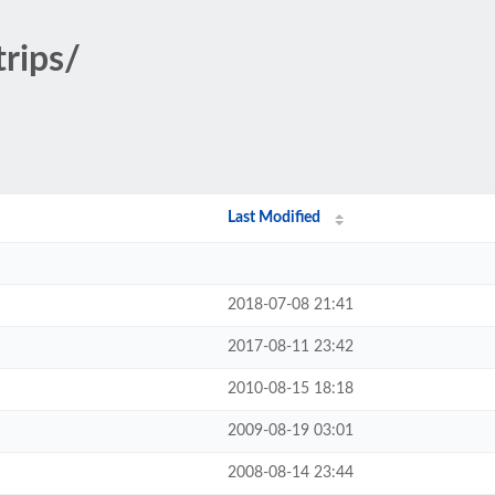
trips/
Last Modified
2018-07-08 21:41
2017-08-11 23:42
2010-08-15 18:18
2009-08-19 03:01
2008-08-14 23:44