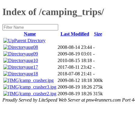
Index of /camping_trips/
Name
Last Modified
Size
Parent Directory
aug08
2008-08-14 23:44
-
aug09
2009-08-19 03:01
-
aug10
2010-08-15 18:18
-
aug17
2017-08-11 23:42
-
aug18
2018-07-08 21:41
-
camp_crasher.jpg
2009-08-12 18:18
300k
camp_crasher3.jpg
2009-08-19 18:26
275k
camp_crasher2.jpg
2009-08-19 18:26
315k
Proudly Served by LiteSpeed Web Server at pnw4runners.com Port 4