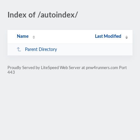
Index of /autoindex/
Name
Last Modified
Parent Directory
Proudly Served by LiteSpeed Web Server at pnw4runners.com Port
443